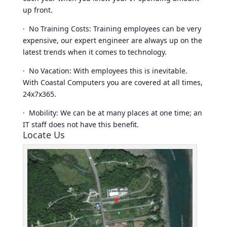
up front.
· No Training Costs: Training employees can be very
expensive, our expert engineer are always up on the
latest trends when it comes to technology.
· No Vacation: With employees this is inevitable.
With Coastal Computers you are covered at all times,
24x7x365.
· Mobility: We can be at many places at one time; an
IT staff does not have this benefit.
Locate Us