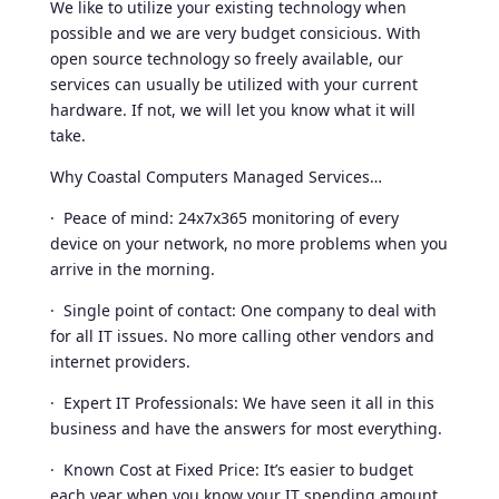
We like to utilize your existing technology when
possible and we are very budget consicious. With
open source technology so freely available, our
services can usually be utilized with your current
hardware. If not, we will let you know what it will
take.
Why Coastal Computers Managed Services…
· Peace of mind: 24x7x365 monitoring of every
device on your network, no more problems when you
arrive in the morning.
· Single point of contact: One company to deal with
for all IT issues. No more calling other vendors and
internet providers.
· Expert IT Professionals: We have seen it all in this
business and have the answers for most everything.
· Known Cost at Fixed Price: It’s easier to budget
each year when you know your IT spending amount