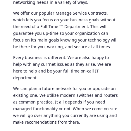
networking needs in a variety of ways.
We offer our popular Manage Service Contracts,
which lets you focus on your business goals without
the need of a Full Time IT Department. This will
guarantee you up-time so your organization can
focus on it’s main goals knowing your technology will
be there for you, working, and secure at all times.
Every business is different. We are also happy to
help with any currnet issues as they arise. We are
here to help and be your full time on-call IT
department.
We can plan a future network for you or upgrade an
existing one. We utilize modern switches and routers
as common practice. It all depends if you need
managed functionality or not. When we come on-site
we will go over anything you currently are using and
make recomendations from there.