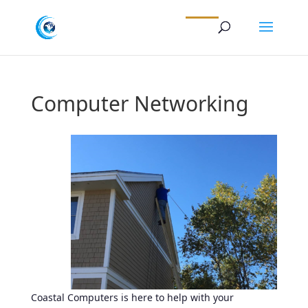
Computer Networking
Coastal Computers is here to help with your