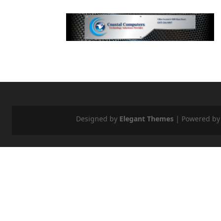
Designed by
Elegant Themes
| Powered b