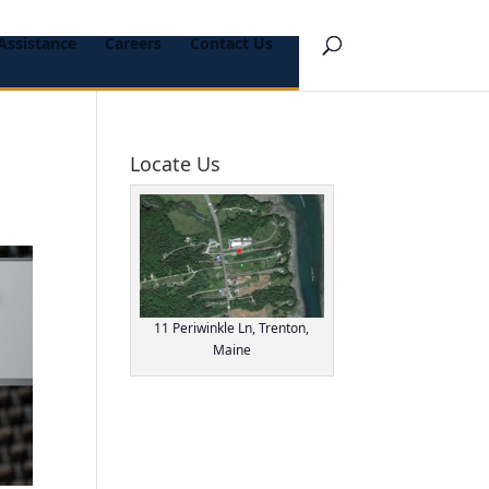
Assistance
Careers
Contact Us
Locate Us
11 Periwinkle Ln, Trenton,
Maine