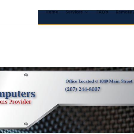
Home
Services
FAQ’s
Remote 