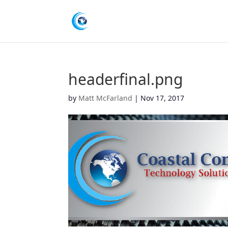
headerfinal.png
by
Matt McFarland
|
Nov 17, 2017